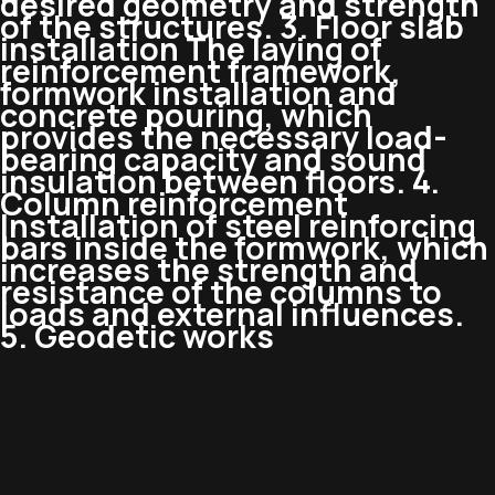
desired geometry and strength
of the structures. 3. Floor slab
installation The laying of
reinforcement framework,
formwork installation and
concrete pouring, which
provides the necessary load-
bearing capacity and sound
insulation between floors. 4.
Column reinforcement
Installation of steel reinforcing
bars inside the formwork, which
increases the strength and
resistance of the columns to
loads and external influences.
5. Geodetic works