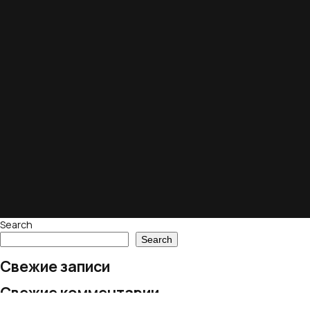
Search
Search
Свежие записи
Свежие комментарии