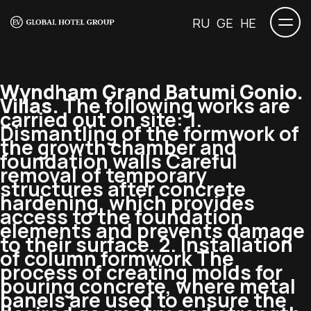
RU
GE
HE
Wyndham Grand Batumi Gonio.
Villas.
The following works are
carried out on site: 1.
Dismantling of the formwork of
the growth chamber and
foundation walls Careful
removal of temporary
structures after concrete
hardening, which provides
access to the foundation
elements and prevents damage
to their surface. 2. Installation
of column formwork The
process of creating molds for
pouring concrete, where metal
panels are used to ensure the