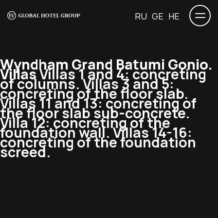
RU
GE
HE
Wyndham Grand Batumi Gonio.
Villas
Villas 1 and 4: concreting
of columns. Villas 3 and 5:
concreting of the floor slab.
Villas 11 and 13: concreting of
the floor slab sub-concrete.
Villa 12: concreting of the
foundation wall. Villas 14-16:
concreting of the foundation
screed.