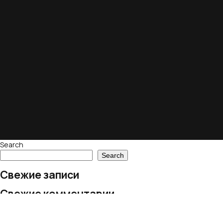
Search
Search
Свежие записи
Свежие комментарии
No comments to show.