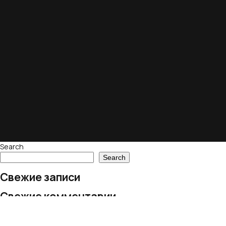
Search
Search
Свежие записи
Свежие комментарии
No comments to show.