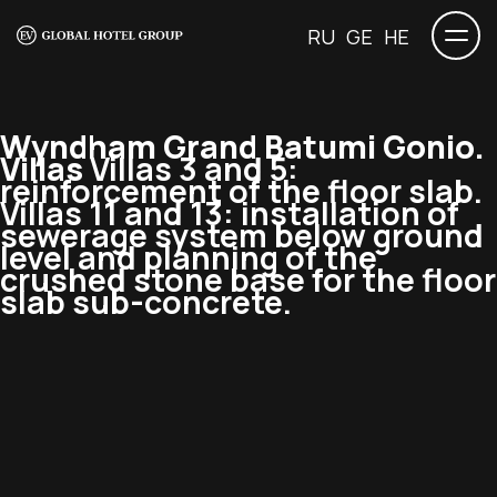
RU
GE
HE
Wyndham Grand Batumi Gonio.
Villas
Villas 3 and 5:
reinforcement of the floor slab.
Villas 11 and 13: installation of
sewerage system below ground
level and planning of the
crushed stone base for the floor
slab sub-concrete.