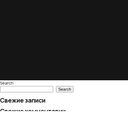
Search
Search
Свежие записи
Свежие комментарии
No comments to show.