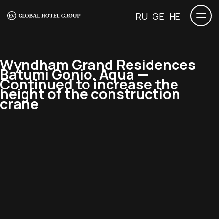
RU
GE
HE
Wyndham Grand Residences
Batumi Gonio. Aqua —
Continued to increase the
height of the construction
crane