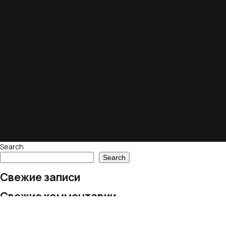
Search
Search
Свежие записи
Свежие комментарии
No comments to show.