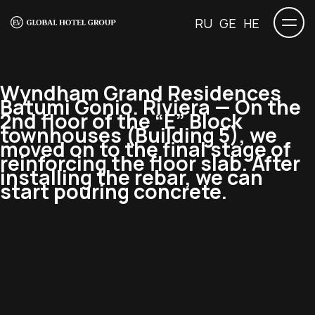
RU
GE
HE
Wyndham Grand Residences
Batumi Gonio. Riviera — On the
2nd floor of the “E” Block
townhouses (Building 5), we
moved on to the final stage of
reinforcing the floor slab. After
installing the rebar, we can
start pouring concrete.