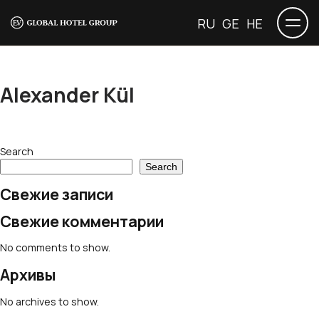
RU
GE
HE
Alexander Kül
Search
Search
Свежие записи
Свежие комментарии
No comments to show.
Архивы
No archives to show.