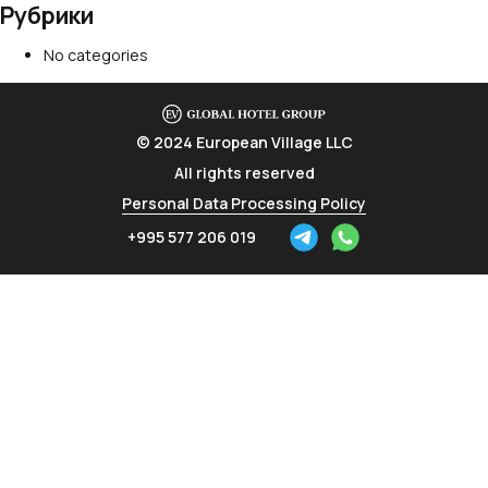
Рубрики
No categories
© 2024 European Village LLC
All rights reserved
Personal Data Processing Policy
+995 577 206 019