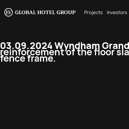
Projects
Investors
03.09.2024 Wyndham Grand R
reinforcement of the floor sl
fence frame.