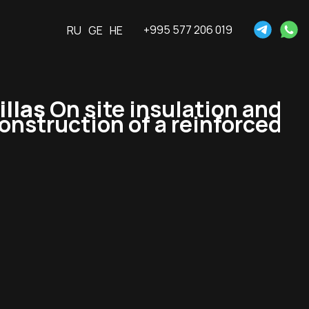
+995 577 206 019
RU
GE
HE
llas
On site insulation and
construction of a reinforced