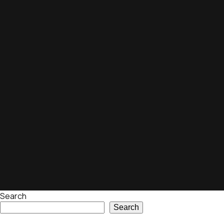
Search
Search