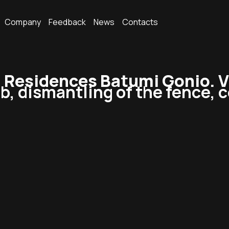
Company
Feedback
News
Contacts
esidences Batumi Gonio. Vi
ab, dismantling of the fence, 