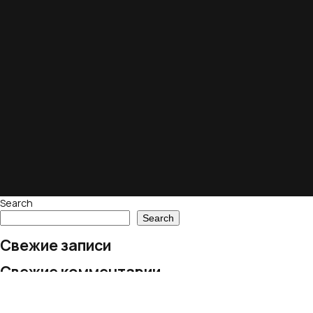
Search
Search
Свежие записи
Свежие комментарии
No comments to show.