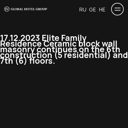
RU
GE
HE
17.12.2023 Elite Family
Residence Ceramic block wall
masonry continues on the 6th
construction (5 residential) and
7th (6) floors.