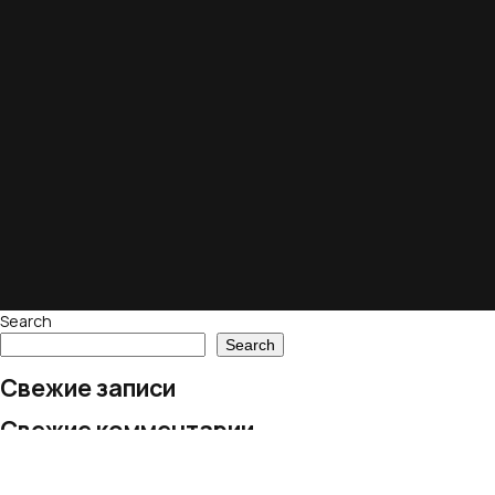
Search
Search
Свежие записи
Свежие комментарии
No comments to show.