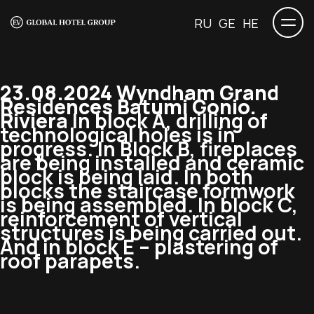
RU
GE
HE
23.08.2024 Wyndham Grand
Residences Batumi Gonio.
Riviera
In block A, drilling of
technological holes is in
progress. In Block B, fireplaces
are being installed and ceramic
block is being laid. In both
blocks the staircase formwork
is being assembled. In block C,
reinforcement of vertical
structures is being carried out.
And in block E – plastering of
roof parapets.