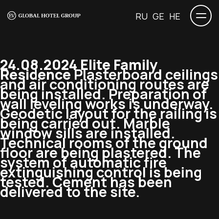
RU
GE
HE
24.08.2024 Elite Family
Residence
Plasterboard ceilings
and air conditioning routes are
being installed. Preparation of
wall leveling works is underway.
Geodetic layout for the railing is
being carried out. Marble
window sills are installed.
Technical rooms of the ground
floor are being plastered. The
system of automatic fire
extinguishing control is being
tested. Cement has been
delivered to the site.