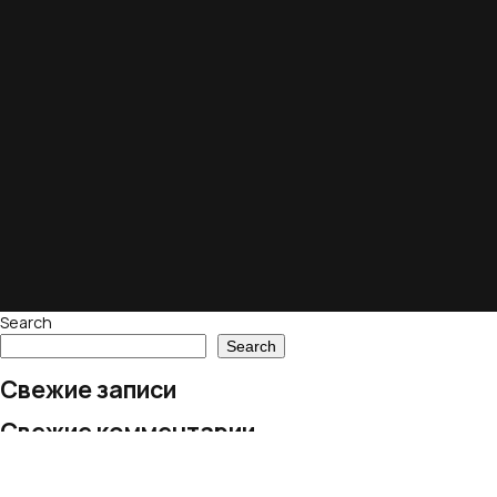
Search
Search
Свежие записи
Свежие комментарии
No comments to show.