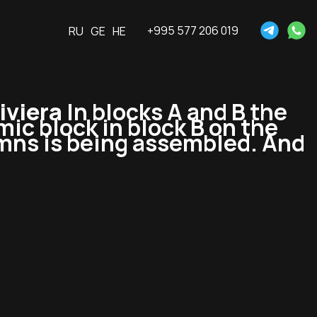
+995 577 206 019
RU
GE
HE
iviera
In blocks A and B the
ic block in block B on the
lumns is being assembled. And