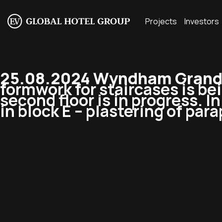
Projects
Investors
25.08.2024 Wyndham Grand 
formwork for staircases is be
second floor is in progress. 
in block E – plastering of para