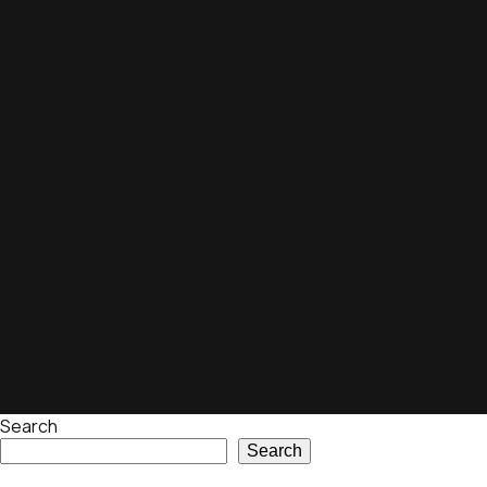
Search
Search