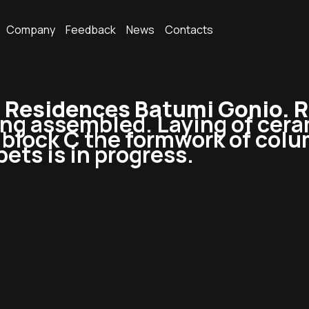
Company
Feedback
News
Contacts
Residences Batumi Gonio. R
ing assembled. Laying of ceram
In block C the formwork of co
pets is in progress.