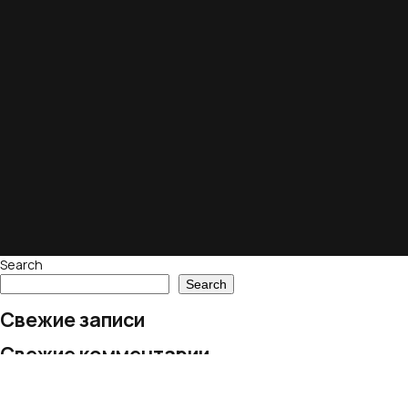
Search
Search
Свежие записи
Свежие комментарии
No comments to show.