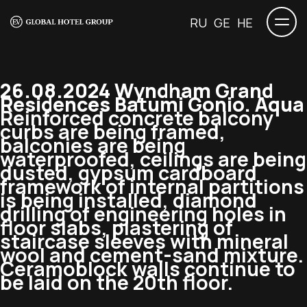
RU
GE
HE
26.08.2024 Wyndham Grand
Residences Batumi Gonio. Aqua
Reinforced concrete balcony
curbs are being framed,
balconies are being
waterproofed, ceilings are being
dusted, gypsum cardboard
framework of internal partitions
is being installed, diamond
drilling of engineering holes in
floor slabs, plastering of
staircase sleeves with mineral
wool and cement-sand mixture.
Ceramoblock walls continue to
be laid on the 20th floor.