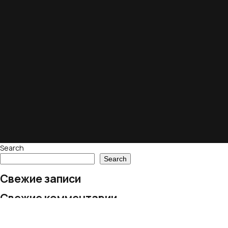
Search
Search
Свежие записи
Свежие комментарии
No comments to show.