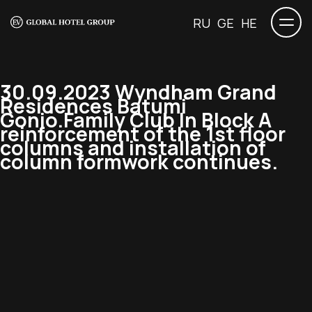
RU
GE
HE
30.09.2023 Wyndham Grand
Residences Batumi
Gonio.Family Club In Block A
reinforcement of the 1st floor
columns and installation of
column formwork continues.