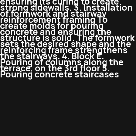
ensuring its curing to create
strong sidewalls. 3. Installation
of formwork and stairway
reinforcement framing To
create molds for pouring
concrete and ensuring the
structure is solid. The formwork
sets the desired shape and the
reinforcing frame strengthens
the stairways. 4. Block E.
Pouring of columns along the
terrace, on the 3rd floor 5.
Pouring concrete staircases