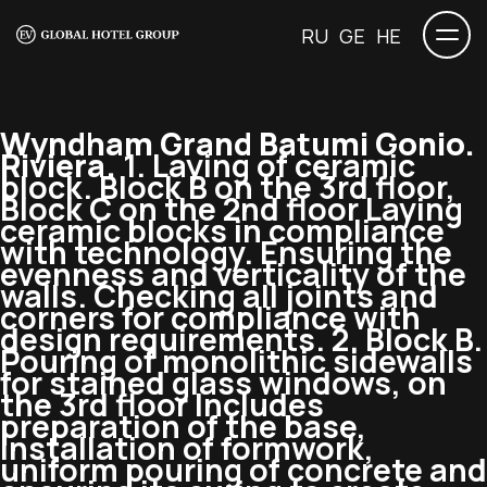
RU
GE
HE
Wyndham Grand Batumi Gonio.
Riviera.
1. Laying of ceramic
block. Block B on the 3rd floor,
Block C on the 2nd floor Laying
ceramic blocks in compliance
with technology. Ensuring the
evenness and verticality of the
walls. Checking all joints and
corners for compliance with
design requirements. 2. Block B.
Pouring of monolithic sidewalls
for stained glass windows, on
the 3rd floor Includes
preparation of the base,
installation of formwork,
uniform pouring of concrete and