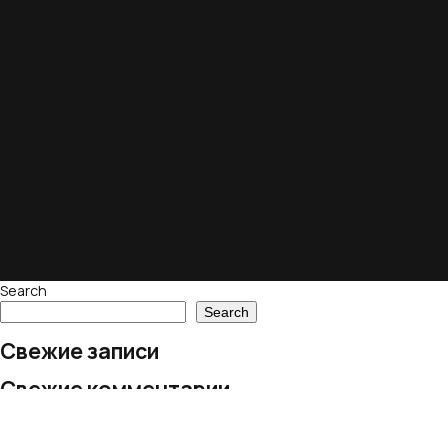
Search
Search
Свежие записи
Свежие комментарии
No comments to show.