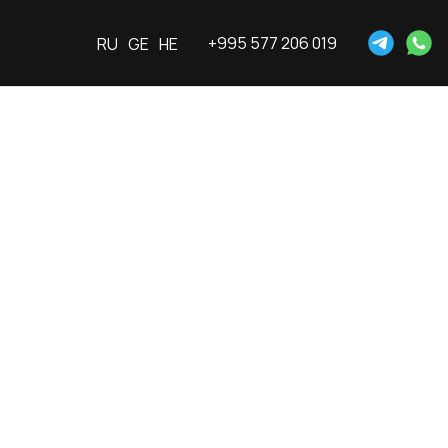
+995 577 206 019
RU
GE
HE