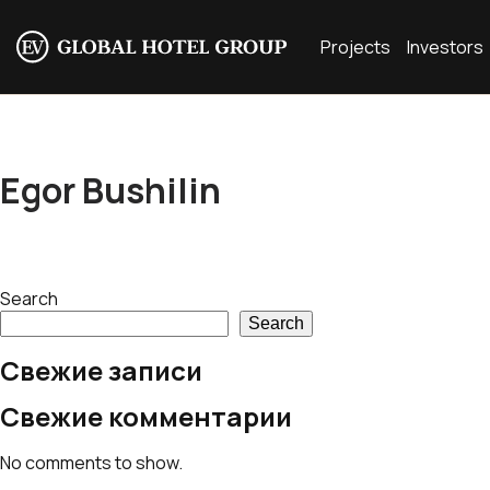
Projects
Investors
Egor Bushilin
Search
Search
Свежие записи
Свежие комментарии
No comments to show.