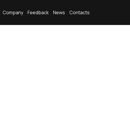
Company
Feedback
News
Contacts