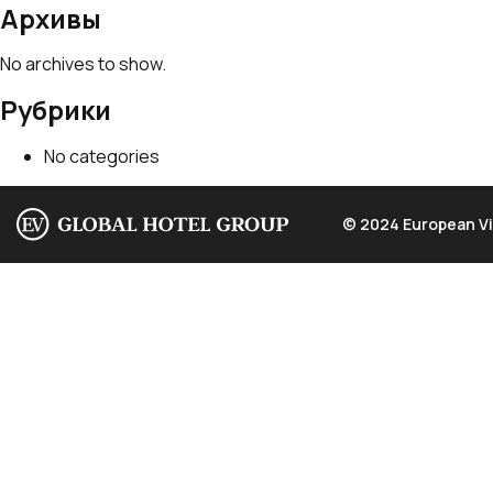
Архивы
No archives to show.
Рубрики
No categories
© 2024 European Vi