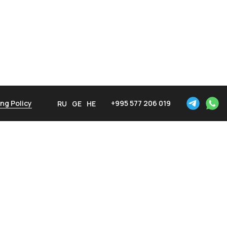
ng Policy
+995 577 206 019
RU
GE
HE