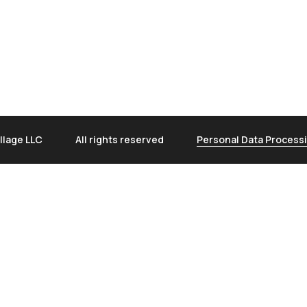
llage LLC
All rights reserved
Personal Data Processi